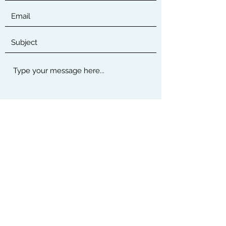
Submit
Thanks for submitting!
©2019 by Murcom.