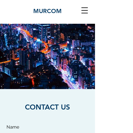
MURCOM
CONTACT US